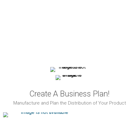
Create A Business Plan!
Manufacture and Plan the Distribution of Your Product