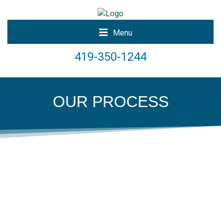
Menu
419-350-1244
OUR PROCESS