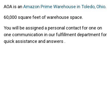
AOA is an
Amazon Prime Warehouse in Toledo, Ohio
.
60,000 square feet of warehouse space.
You will be assigned a personal contact for one on
one communication in our fulfillment department for
quick assistance and answers .