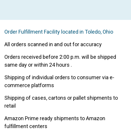
Learn More
Order Fulfillment Facility located in Toledo, Ohio
All orders scanned in and out for accuracy
Orders received before 2:00 p.m. will be shipped
same day or within 24 hours .
Shipping of individual orders to consumer via e-
commerce platforms
Shipping of cases, cartons or pallet shipments to
retail
Amazon Prime ready shipments to Amazon
fulfillment centers